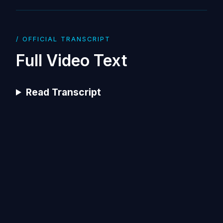
/ OFFICIAL TRANSCRIPT
Full Video Text
Read Transcript