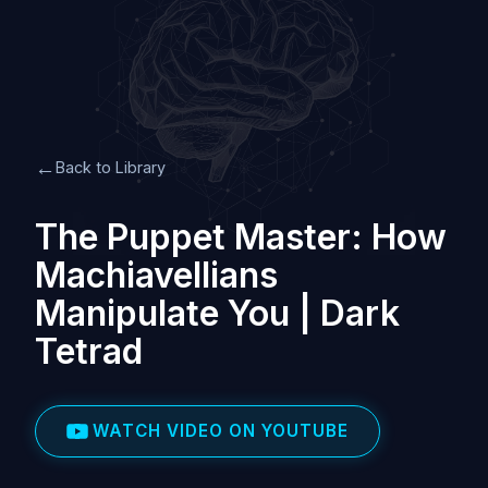
←
Back to Library
The Puppet Master: How
Machiavellians
Manipulate You | Dark
Tetrad
WATCH VIDEO ON YOUTUBE