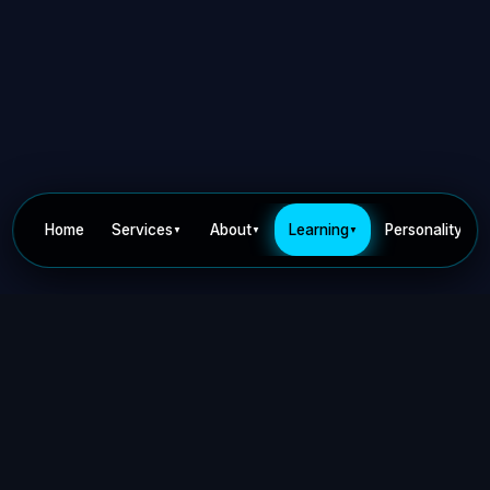
Home
Services
About
Learning
Personality
▼
▼
▼
▼
Privacy Policy
Terms of Use
Contact
©
2026
Dr Nick Keca. All rights reserved.