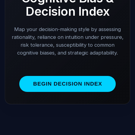
Decision Index
Map your decision-making style by assessing
rationality, reliance on intuition under pressure,
risk tolerance, susceptibility to common
cognitive biases, and strategic adaptability.
BEGIN DECISION INDEX