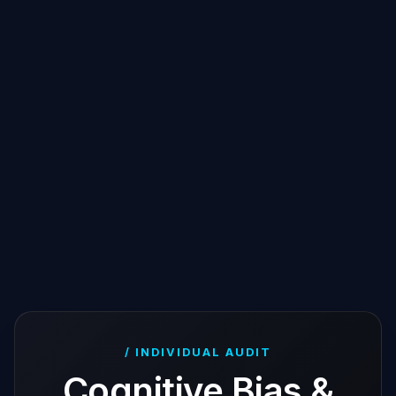
/ INDIVIDUAL AUDIT
Cognitive Bias &