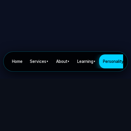
Home
Services
About
Learning
Personality
▼
▼
▼
▼
Privacy Policy
Terms of Use
Contact
©
2026
Dr Nick Keca. All rights reserved.