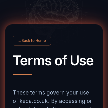
←
Back to Home
Terms of Use
These terms govern your use
of keca.co.uk. By accessing or