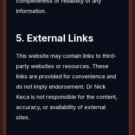
completeness or reliability of any
information.
5. External Links
This website may contain links to third-
party websites or resources. These
links are provided for convenience and
do not imply endorsement. Dr Nick
Keca is not responsible for the content,
accuracy, or availability of external
sites.