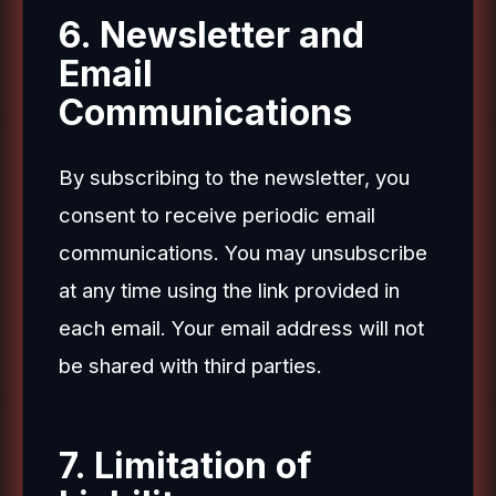
6. Newsletter and
Email
Communications
By subscribing to the newsletter, you
consent to receive periodic email
communications. You may unsubscribe
at any time using the link provided in
each email. Your email address will not
be shared with third parties.
7. Limitation of