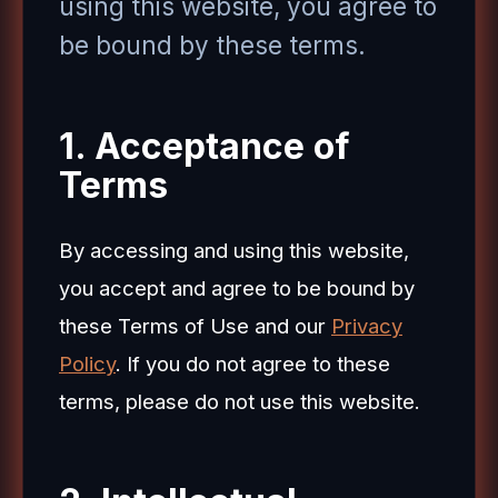
using this website, you agree to
be bound by these terms.
1. Acceptance of
Terms
By accessing and using this website,
you accept and agree to be bound by
these Terms of Use and our
Privacy
Policy
. If you do not agree to these
terms, please do not use this website.