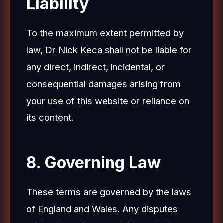
Liability
To the maximum extent permitted by
law, Dr Nick Keca shall not be liable for
any direct, indirect, incidental, or
consequential damages arising from
your use of this website or reliance on
its content.
8. Governing Law
These terms are governed by the laws
of England and Wales. Any disputes