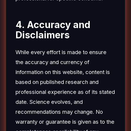
4. Accuracy and
Disclaimers
While every effort is made to ensure
the accuracy and currency of
information on this website, content is
based on published research and
professional experience as of its stated
date. Science evolves, and
recommendations may change. No
warranty or guarantee is given as to the