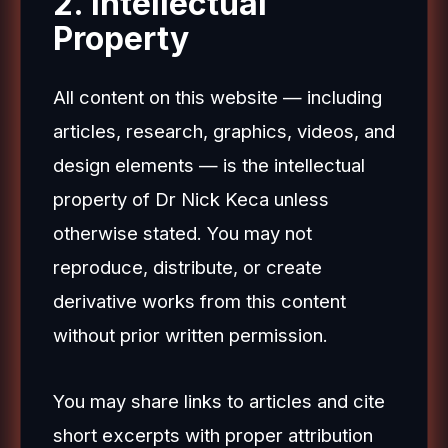
2. Intellectual
Property
All content on this website — including
articles, research, graphics, videos, and
design elements — is the intellectual
property of Dr Nick Keca unless
otherwise stated. You may not
reproduce, distribute, or create
derivative works from this content
without prior written permission.
You may share links to articles and cite
short excerpts with proper attribution