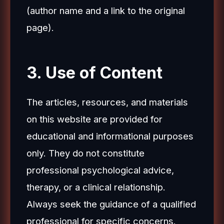
(author name and a link to the original
page).
3. Use of Content
The articles, resources, and materials
on this website are provided for
educational and informational purposes
only. They do not constitute
professional psychological advice,
therapy, or a clinical relationship.
Always seek the guidance of a qualified
professional for specific concerns.