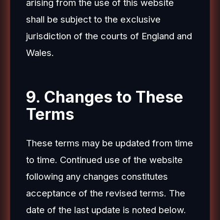
arising from the use of this website
shall be subject to the exclusive
jurisdiction of the courts of England and
Wales.
9. Changes to These
Terms
These terms may be updated from time
to time. Continued use of the website
following any changes constitutes
acceptance of the revised terms. The
date of the last update is noted below.