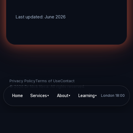
Last updated: June 2026
Privacy Policy
Terms of Use
Contact
©
2026
Dr Nick Keca. All rights reserved.
Home
Services
About
Learning
London
Personality
18:00
▼
▼
▼
▼