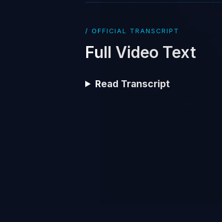
/ OFFICIAL TRANSCRIPT
Full Video Text
Read Transcript