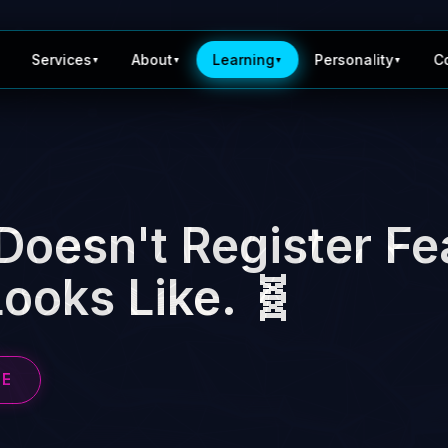
Services
About
Learning
Personality
C
▼
▼
▼
▼
Doesn't Register Fe
ooks Like. 🧬
BE