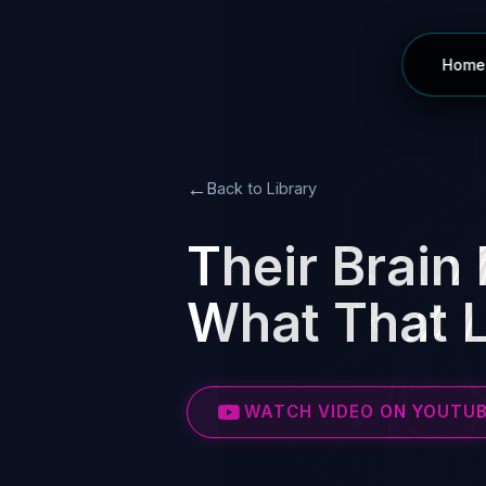
Home
←
Back to Library
Their Brain 
What That L
WATCH VIDEO ON YOUTU