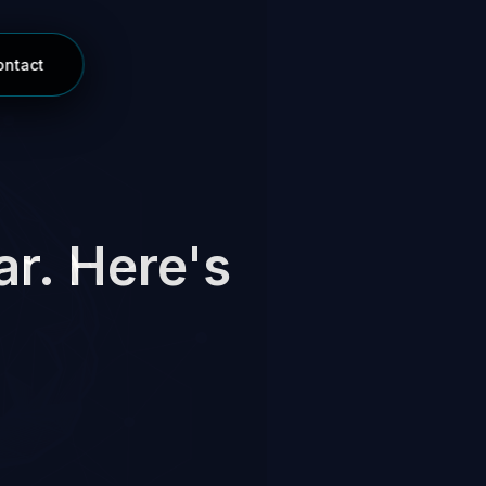
ontact
ar. Here's