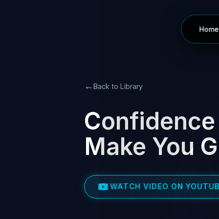
Home
←
Back to Library
Confidence 
Make You Go
WATCH VIDEO ON YOUTU