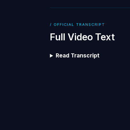
/ OFFICIAL TRANSCRIPT
Full Video Text
Read Transcript