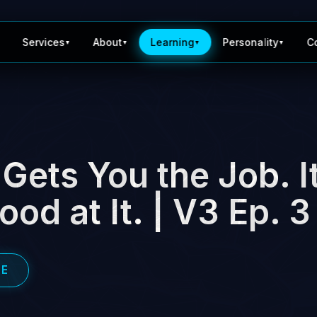
Services
About
Learning
Personality
C
▼
▼
▼
▼
Gets You the Job. I
od at It. | V3 Ep. 3
BE