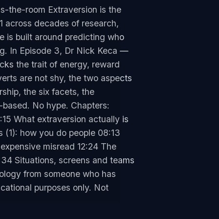
s-the-room Extraversion is the
31 across decades of research,
de is built around predicting who
ng. In Episode 3, Dr Nick Keca —
ks the trait of energy, reward
verts are not shy, the two aspects
hip, the six facets, the
e-based. No hype. Chapters:
15 What extraversion actually is
 (1): how you do people 08:13
 expensive misread 12:24 The
:34 Situations, screens and teams
chology from someone who has
cational purposes only. Not