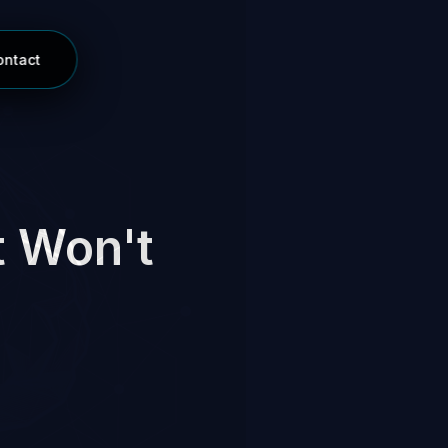
ontact
t Won't