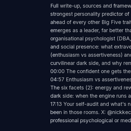
Full write-up, sources and framew
strongest personality predictor o
ahead of every other Big Five trai
emerges as a leader, far better t
organisational psychologist (DBA,
and social presence: what extraver
(enthusiasm vs assertiveness) and
curvilinear dark side, and why re
00:00 The confident one gets the 
04:57 Enthusiasm vs assertivenes
The six facets (2): energy and r
dark side: when the engine runs 
17:13 Your self-audit and what's
been in those rooms. X: @nickkec
professional psychological or med