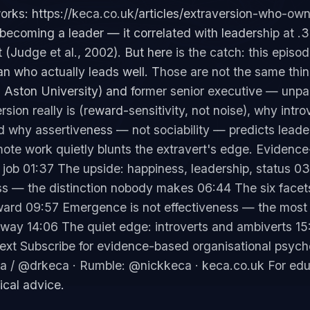
orks: https://keca.co.uk/articles/extraversion-who-own
f becoming a leader — it correlated with leadership at .
t (Judge et al., 2002). But here is the catch: this episo
han who actually leads well. Those are not the same thi
 Aston University) and former senior executive — unpac
sion really is (reward-sensitivity, not noise), why intro
 why assertiveness — not sociability — predicts leaders
mote work quietly blunts the extravert's edge. Evidenc
job 01:37 The upside: happiness, leadership, status 03:
s — the distinction nobody makes 06:44 The six facets
eward 09:57 Emergence is not effectiveness — the most
away 14:06 The quiet edge: introverts and ambiverts 15
 next Subscribe for evidence-based organisational psy
a / @drkeca · Rumble: @nickkeca · keca.co.uk For edu
ical advice.