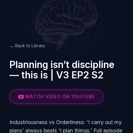
←
Back to Library
Planning isn’t discipline
— this is | V3 EP2 S2
WATCH VIDEO ON YOUTUBE
Industriousness vs Orderliness: ‘I carry out my
plans’ always beats ‘I plan things.’ Full episode