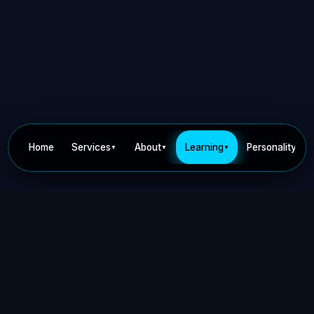
Home
Services
About
Learning
Personality
▼
▼
▼
▼
Privacy Policy
Terms of Use
Contact
©
2026
Dr Nick Keca. All rights reserved.