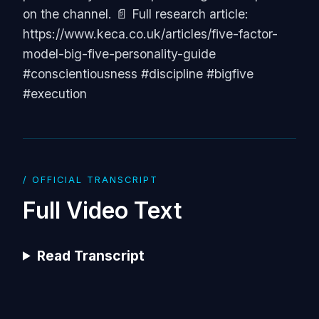
on the channel. 📄 Full research article:
https://www.keca.co.uk/articles/five-factor-
model-big-five-personality-guide
#conscientiousness #discipline #bigfive
#execution
/ OFFICIAL TRANSCRIPT
Full Video Text
Read Transcript