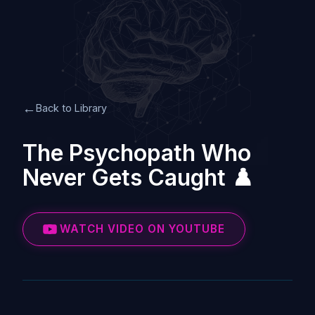
←
Back to Library
The Psychopath Who
Never Gets Caught ♟️
WATCH VIDEO ON YOUTUBE