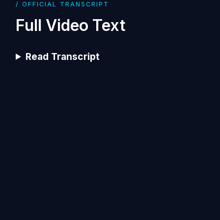
/ OFFICIAL TRANSCRIPT
Full Video Text
Read Transcript