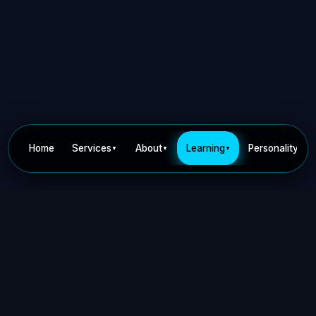
Home
Services
About
Learning
Personality
▼
▼
▼
▼
Privacy Policy
Terms of Use
Contact
©
2026
Dr Nick Keca. All rights reserved.