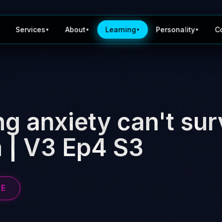
Services
About
Learning
Personality
C
▼
▼
▼
▼
g anxiety can't sur
 | V3 Ep4 S3
BE