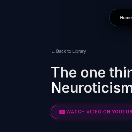
Home
←
Back to Library
The one thin
Neuroticism
WATCH VIDEO ON YOUTU