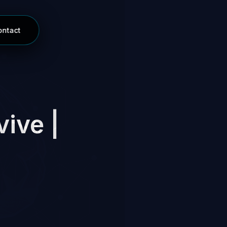
ontact
vive |