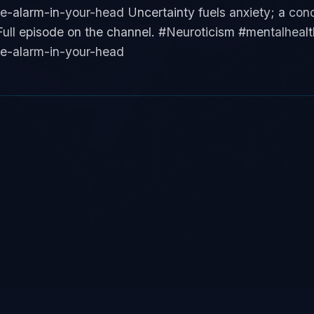
alarm-in-your-head Uncertainty fuels anxiety; a concr
ull episode on the channel. #Neuroticism #mentalhealth 
e-alarm-in-your-head