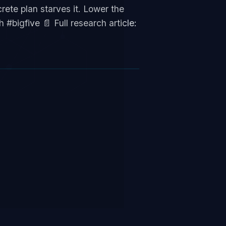
ete plan starves it. Lower the
#bigfive 📄 Full research article: