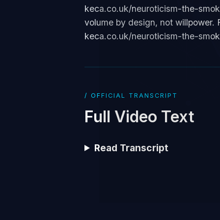
keca.co.uk/neuroticism-the-smoke-
volume by design, not willpower. F
keca.co.uk/neuroticism-the-smok
/ OFFICIAL TRANSCRIPT
Full Video Text
Read Transcript