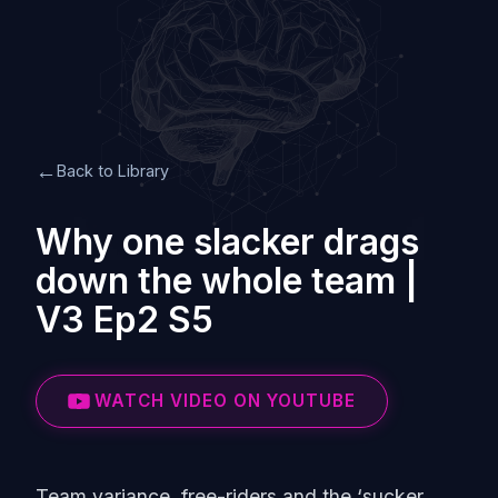
←
Back to Library
Why one slacker drags
down the whole team |
V3 Ep2 S5
WATCH VIDEO ON YOUTUBE
Team variance, free-riders and the ‘sucker