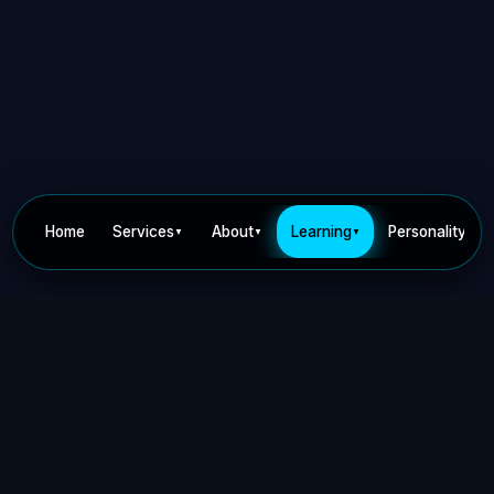
Home
Services
About
Learning
Personality
▼
▼
▼
▼
Privacy Policy
Terms of Use
Contact
©
2026
Dr Nick Keca. All rights reserved.