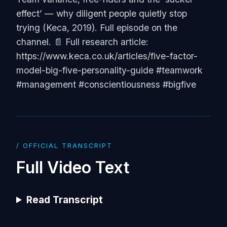
effect’ — why diligent people quietly stop
trying (Keca, 2019). Full episode on the
channel. 📄 Full research article:
https://www.keca.co.uk/articles/five-factor-
model-big-five-personality-guide #teamwork
#management #conscientiousness #bigfive
/ OFFICIAL TRANSCRIPT
Full Video Text
Read Transcript