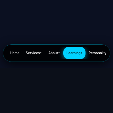
Home
Services
About
Learning
Personality
▼
▼
▼
▼
Privacy Policy
Terms of Use
Contact
©
2026
Dr Nick Keca. All rights reserved.