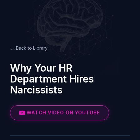
←
Back to Library
Why Your HR
Department Hires
Narcissists
WATCH VIDEO ON YOUTUBE