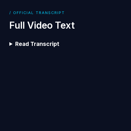
/ OFFICIAL TRANSCRIPT
Full Video Text
Read Transcript