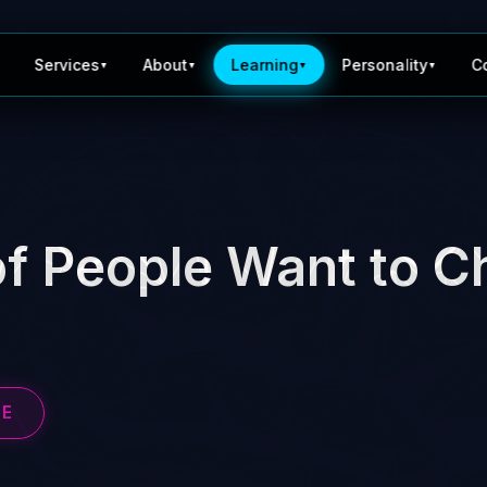
Services
About
Learning
Personality
C
▼
▼
▼
▼
f People Want to C
BE