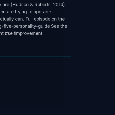
y are (Hudson & Roberts, 2014).
ou are trying to upgrade.
ctually can. Full episode on the
-five-personality-guide See the
ent #selfimprovement