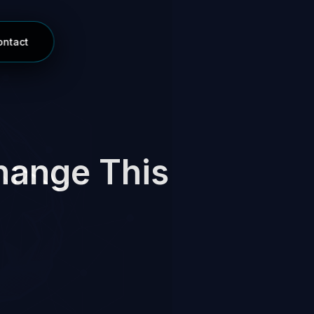
ontact
hange This