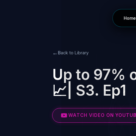
Home
←
Back to Library
Up to 97% o
📈| S3. Ep1
WATCH VIDEO ON YOUTU