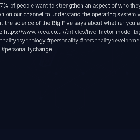
97% of people want to strengthen an aspect of who the
n on our channel to understand the operating system y
at the science of the Big Five says about whether you a
https://www.keca.co.uk/articles/five-factor-model-big
rsonalitypsychology #personality #personalitydevelopm
e #personalitychange