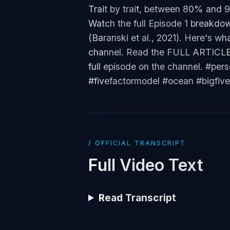
Trait by trait, between 80% and 
Watch the full Episode 1 breakdow
(Baranski et al., 2021). Here's wh
channel. Read the FULL ARTICLE: 
full episode on the channel. #pe
#fivefactormodel #ocean #bigfiv
/ OFFICIAL TRANSCRIPT
Full Video Text
Read Transcript